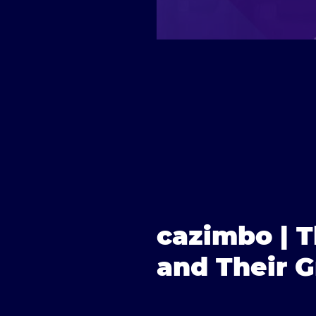
cazimbo | T
and Their 