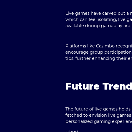
Live games have carved out a ni
which can feel isolating, live
available during gameplay are 
Platforms like Cazimbo recogn
encourage group participation.
tips, further enhancing their 
Future Trend
The future of live games holds 
fetched to envision live games
personalized gaming experiences