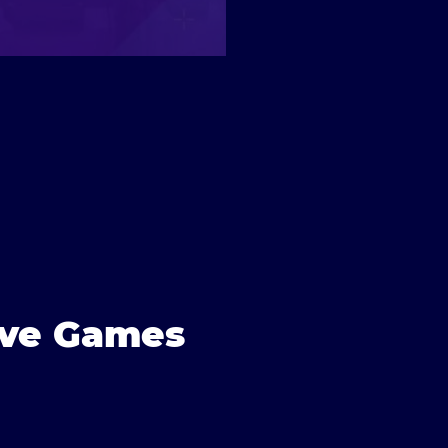
Live Games