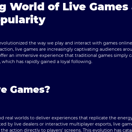
ng World of Live Games
pularity
evolutionized the way we play and interact with games onlin
action, live games are increasingly captivating audiences ar
 offer an immersive experience that traditional games simply 
, which has rapidly gained a loyal following.
ve Games?
nd real worlds to deliver experiences that replicate the energ
d by live dealers or interactive multiplayer esports, live game
the action directly to players' screens. This evolution has c