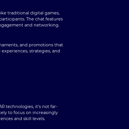
ke traditional digital games,
articipants. The chat features
al engagement and networking.
rnaments, and promotions that
 experiences, strategies, and
 technologies, it's not far-
ely to focus on increasingly
nces and skill levels.