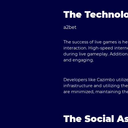
The Technol
a2bet
The success of live games is he
interaction. High-speed intern
during live gameplay. Addition
and engaging.
Developers like Cazimbo utiliz
infrastructure and utilizing th
are minimized, maintaining the
The Social A