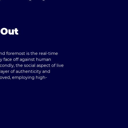
 Out
and foremost is the
real-time
ey face off against human
condly, the
social aspect
of live
yer of authenticity and
proved, employing high-