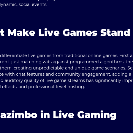
dynamic, social events.
at Make Live Games Stand
 differentiate live games from traditional online games. First 
 aren't just matching wits against programmed algorithms; th
 them, creating unpredictable and unique game scenarios. Se
e with chat features and community engagement, adding a la
and auditory quality of live game streams has significantly im
d effects, and professional-level hosting.
Cazimbo in Live Gaming