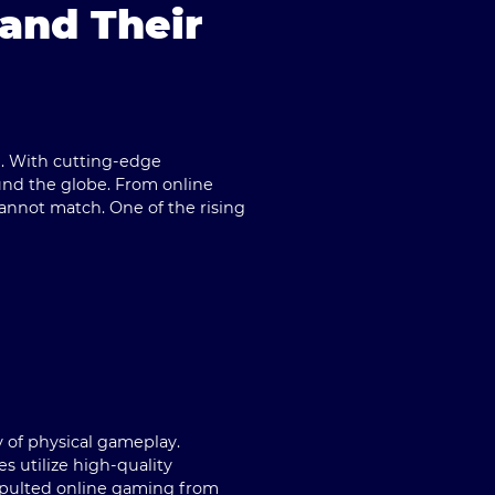
 and Their
e. With cutting-edge
ound the globe. From online
cannot match. One of the rising
y of physical gameplay.
s utilize high-quality
atapulted online gaming from