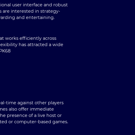
onal user interface and robust
 are interested in strategy-
arding and entertaining.
at works efficiently across
exibility has attracted a wide
PK68
eal-time against other players
mes also offer
immediate
he presence of a live host or
mated or computer-based games.