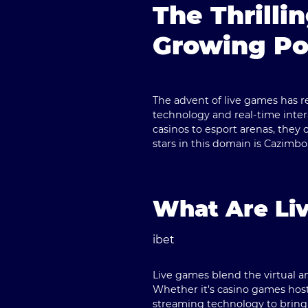
The Thrilli
Growing Po
The advent of
live games
has r
technology and real-time inter
casinos to esport arenas, they
stars in this domain is Cazimbo
What Are Li
ibet
Live games
blend the virtual a
Whether it's casino games hoste
streaming technology to bring 