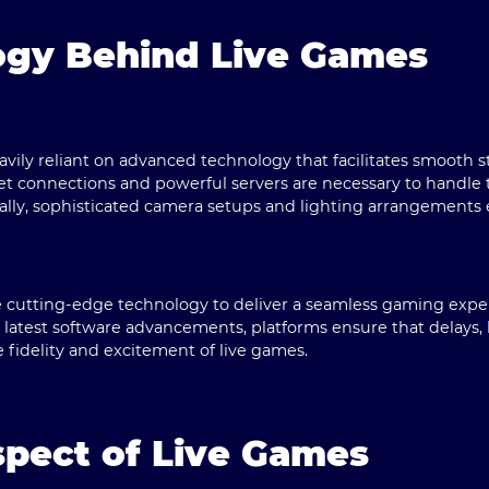
ogy Behind Live Games
avily reliant on advanced technology that facilitates
smooth s
et connections and powerful servers are necessary to handle 
ally, sophisticated camera setups and lighting arrangements e
e cutting-edge technology to deliver a seamless gaming experi
e latest software advancements, platforms ensure that delays, 
 fidelity and excitement of live games.
spect of Live Games