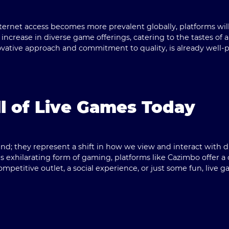
ernet access becomes more prevalent globally, platforms will
 increase in diverse game offerings, catering to the tastes of 
novative approach and commitment to quality, is already well-
ll of Live Games Today
nd; they represent a shift in how we view and interact with d
 exhilarating form of gaming, platforms like Cazimbo offer a 
ompetitive outlet, a social experience, or just some fun, live