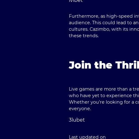
ivibet
Furthermore, as high-speed int
audience. This could lead to an
cultures. Cazimbo, with its in
these trends.
Join the Thri
Live games are more than a tre
who have yet to experience this
Whether you're looking for a c
everyone.
3lubet
Last updated on