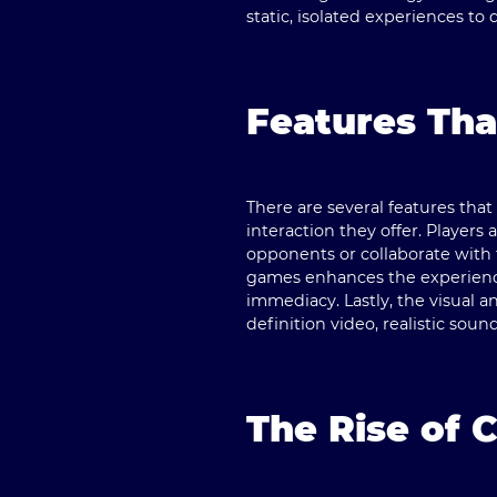
static, isolated experiences to 
Features Th
There are several features that
interaction
they offer. Players
opponents or collaborate with
games enhances the experienc
immediacy. Lastly, the visual 
definition video, realistic soun
The Rise of 