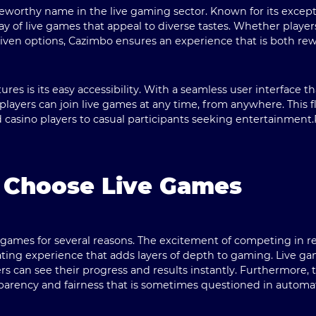
worthy name in the live gaming sector. Known for its excepti
ay of live games that appeal to diverse tastes. Whether players
iven options, Cazimbo ensures an experience that is both rew
es is its easy accessibility. With a seamless user interface th
layers can join live games at any time, from anywhere. This fl
 casino players to casual participants seeking entertainment.
 Choose Live Games
e games for several reasons. The excitement of competing in r
ating experience that adds layers of depth to gaming. Live ga
s can see their progress and results instantly. Furthermore, t
ansparency and fairness that is sometimes questioned in auto