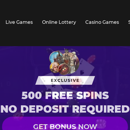
Live Games
Online Lottery
Casino Games
EXCLUSIVE
500 FREE SPINS
NO DEPOSIT REQUIRED
GET BONUS NOW