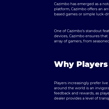
Cazimbo has emerged as a note
platform, Cazimbo offers an arr
based games or simple luck-dr
One of Cazimbo’s standout featur
devices, Cazimbo ensures that p
array of gamers, from seasoned
Why Players
Players increasingly prefer liv
around the world is an invigor
feedback
and rewards, as player
dealer provides a level of tr