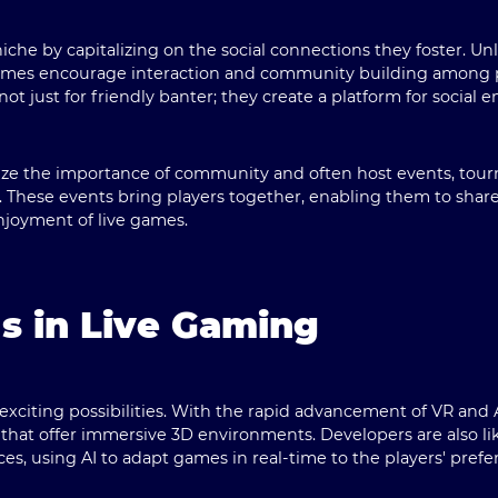
che by capitalizing on the social connections they foster. Unli
 games encourage interaction and community building among p
not just for friendly banter; they create a platform for soci
ize the importance of community and often host events, tou
 These events bring players together, enabling them to share
enjoyment of live games.
s in Live Gaming
exciting possibilities. With the rapid advancement of VR and AR
 that offer immersive 3D environments. Developers are also lik
, using AI to adapt games in real-time to the players' prefere