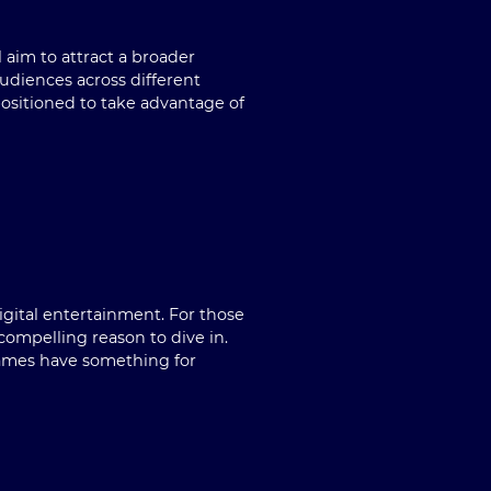
 aim to attract a broader
audiences across different
positioned to take advantage of
igital entertainment. For those
compelling reason to dive in.
 games have something for