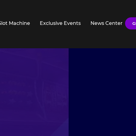
Slot Machine
Exclusive Events
News Center
G