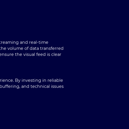
treaming
and real-time
the volume of data transferred
nsure the visual feed is clear
ence. By investing in reliable
buffering, and technical issues