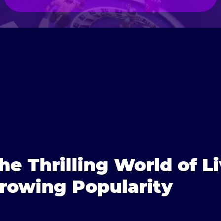
he Thrilling World of 
Growing Popularity