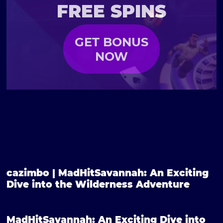
FREE SPINS
GET BONUS
NOW
cazimbo | MadHitSavannah: An Exciting
Dive into the Wilderness Adventure
MadHitSavannah: An Exciting Dive into