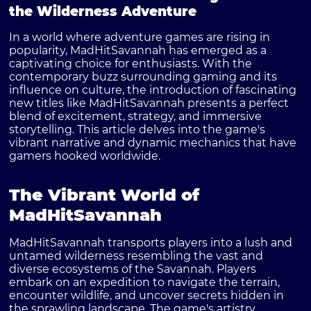
the Wilderness Adventure
In a world where adventure games are rising in
popularity,
MadHitSavannah
has emerged as a
captivating choice for enthusiasts. With the
contemporary buzz surrounding gaming and its
influence on culture, the introduction of fascinating
new titles like MadHitSavannah presents a perfect
blend of excitement, strategy, and immersive
storytelling. This article delves into the game's
vibrant narrative and dynamic mechanics that have
gamers hooked worldwide.
The Vibrant World of
MadHitSavannah
MadHitSavannah transports players into a lush and
untamed wilderness resembling the vast and
diverse ecosystems of the Savannah. Players
embark on an expedition to navigate the terrain,
encounter wildlife, and uncover secrets hidden in
the sprawling landscape. The game's artistry