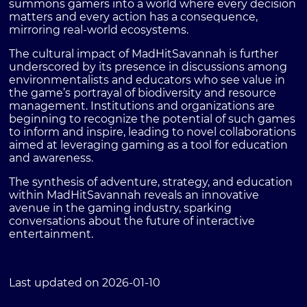
summons gamers into a world where every decision
matters and every action has a consequence,
mirroring real-world ecosystems.
The cultural impact of MadHitSavannah is further
underscored by its presence in discussions among
environmentalists and educators who see value in
the game’s portrayal of biodiversity and resource
management. Institutions and organizations are
beginning to recognize the potential of such games
to inform and inspire, leading to novel collaborations
aimed at leveraging gaming as a tool for education
and awareness.
The synthesis of adventure, strategy, and education
within MadHitSavannah reveals an innovative
avenue in the gaming industry, sparking
conversations about the future of interactive
entertainment.
Last updated on 2026-01-10