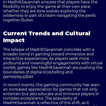
in MadHitSavannah ensures that players have the
flexibility to enjoy the game at their own pace,
whether they are lone wolves exploring the
wilderness or part of a team navigating the perils
together.
3lubet
Current Trends and Cultural
Impact
The release of MadHitSavannah coincides with a
broader trend in gaming toward immersive and
interactive experiences. As players seek more
profound and meaningful engagements with virtual
worlds, games like MadHitSavannah are pushing the
boundaries of digital storytelling and
gameplay.
a2bet
In recent events, the gaming community has seen
an increased appreciation for games that not only
entertain but also educate and immerse players in
complex ecosystems. The popularity of
MadHitSavannah is reflective of this shift, as it