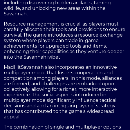
including discovering hidden artifacts, taming
wildlife, and unlocking new areas within the
Savannah.
Resource management
is crucial, as players must
carefully allocate their tools and provisions to ensure
survival. The game introduces a resource exchange
system where players can trade in-game
achievements for upgraded tools and items,
enhancing their capabilities as they venture deeper
into the Savannah.
ivibet
MadHitSavannah also incorporates an innovative
multiplayer mode that fosters cooperation and
competition among players. In this mode, alliances
are formed, and challenges are embarked upon
collectively, allowing for a richer, more interactive
experience. The social aspects introduced in
multiplayer mode significantly influence tactical
decisions and add an intriguing layer of strategy
that has contributed to the game's widespread
appeal.
The combination of single and multiplayer options