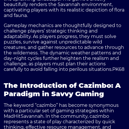
beautifully renders the Savannah environment,
captivating players with its realistic depiction of flora
and fauna.
Gameplay mechanics
are thoughtfully designed to
challenge players’ strategic thinking and
adaptability. As players progress, they must solve
puzzles, survive against unpredictable wild
creatures, and gather resources to advance through
the wilderness. The dynamic weather patterns and
day-night cycles further heighten the realism and
challenge, as players must plan their actions
carefully to avoid falling into perilous situations.
PK68
The Introduction of Cazimbo: A
Paradigm in Savvy Gaming
The keyword “cazimbo” has become synonymous
with a particular set of gaming strategies within
MadHitSavannah. In the community, cazimbo
represents a state of play characterized by quick
thinking, effective resource management, and