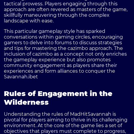
tactical prowess. Players engaging through this
approach are often revered as masters of the game,
skillfully maneuvering through the complex
landscape with ease.
This particular gameplay style has sparked
conversations within gaming circles, encouraging
gamers to delve into forums to discuss strategies
and tips for mastering the cazimbo approach. The
inclusion of cazimbo as a concept not only enriches
the gameplay experience but also promotes
community engagement as players share their
experiences and form alliances to conquer the
Savannah.
ibet
Rules of Engagement in the
Wilderness
Understanding the rules of MadHitSavannah is
pivotal for players aiming to thrive in its challenging
environment. At the core of the game lies a set of
objectives that players must complete to progress,