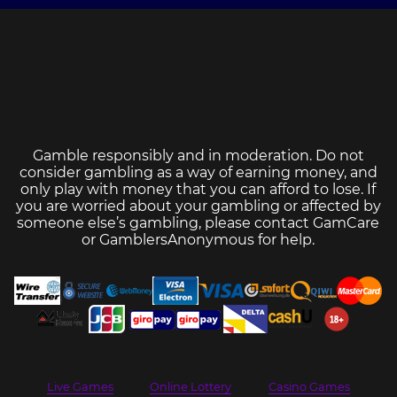
Gamble responsibly and in moderation. Do not
consider gambling as a way of earning money, and
only play with money that you can afford to lose. If
you are worried about your gambling or affected by
someone else’s gambling, please contact
GamCare
or
GamblersAnonymous
for help.
Live Games
Online Lottery
Casino Games