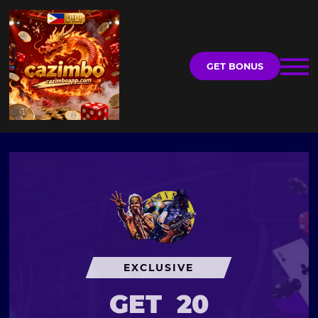
GET BONUS
EXCLUSIVE
GET
20